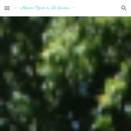
Skip to main content
Skip to navigation