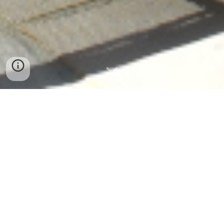
Le Grenier Pyron
A Peaceful Holiday Retreat in the Heart of
South-West France
Discover Your Perfect Countryside Escape
Welcome to Le Grenier Pyron — a peaceful
Chalosse
countryside retreat offering stylish holiday accommodation
with a
solar-heated pool, spacious gardens, and
unforgettable views
.