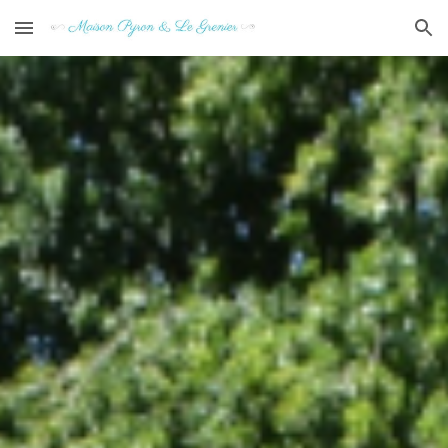
Skip to main content
Skip to navigation