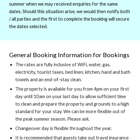
summer when we may received enquiries for the same
dates. Should this situation arise, we would then notify both
/ all parties and the first to complete the booking will secure
the dates selected.
General Booking Information for Bookings
The rates are fully inclusive of WiFi, water, gas,
electricity, tourist taxes, bed linen, kitchen, hand and bath
towels and an end-of-stay clean.
The property is available for you from 4pm on your first
day until 10am on your last day to allow sufficient time
to clean and prepare the property and grounds to a high
standard for your stay. We can be more flexible out of
the peak summer season. Please ask.
Changeover day is flexible throughout the year.
It is recommended that guests take out travel insurance