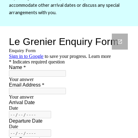
accommodate other arrival dates or discuss any special
arrangements with you.