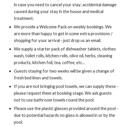
in case you need to cancel your stay; accidental damage
caused during your stay in the house and medical
treatment.
We provide a Welcome Pack on weekly bookings. We
are more than happy to get in some extra provisions /
shopping for your arrival - just drop us an email.
We supply a starter pack of dishwasher tablets, clothes
wash, toilet rolls, kitchen rolls, olive oil, herbs, cleaning
products, kitchen foil, tea, coffee, etc...
Guests staying for two weeks will be given a change of
fresh bed linen and towels.
If you are not bringing pool towels, we can supply these -
please request them at booking stage. We ask guests
not to use bathroom towels round the pool.
Please use the plastic glasses provided around the pool -
due to potential hazards no glass is allowed in or by the
pool.