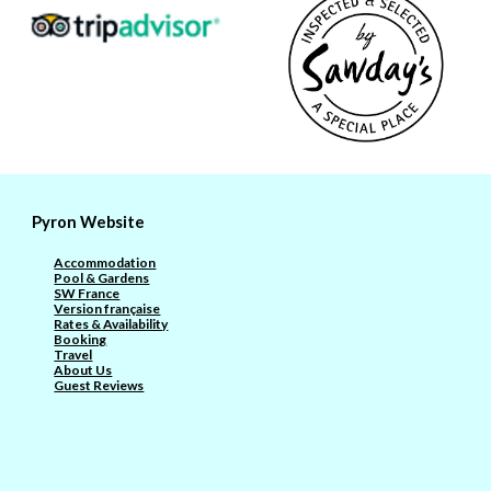
Pyron Website
Accommodation
Pool & Gardens
SW France
Version française
Rates & Availability
Booking
Travel
About Us
Guest Reviews