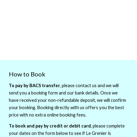
How to Book
To pay by BACS transfer
, please contact us and we will
send you a booking form and our bank details. Once we
have received your non-refundable deposit, we will confirm
your booking. Booking directly with us offers you the best
price with no extra online booking fees.
To book and pay by credit or debit card
, please complete
your dates on the form below to see if Le Grenier is