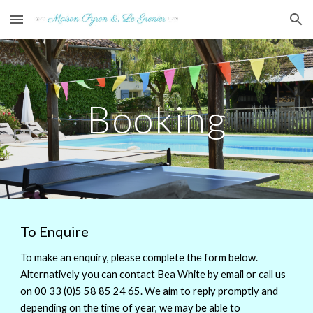
Skip to main content
Skip to navigation
Booking
To Enquire
To make an enquiry, please complete the form below.
Alternatively you can contact
Bea White
by email or call us
on 00 33 (0)5 58 85 24 65. We aim to reply promptly and
depending on the time of year, we may be able to