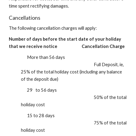
time spent rectifying damages.
Cancellations
The following
cancellation charges will apply:
Number of days before the start date of your holiday
that we receive notice
Cancellation Charge
M
ore than 56 days
F
ull Deposit, ie,
25% of the total holiday cost (including any
balance
of the deposit due)
29
to 56 days
5
0% of the total
holiday cost
15 to 28 days
75% of the total
holiday cost