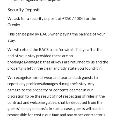
Security Deposit
We ask for a security deposit of £350 / 400€ for the
Grenier.
This can be paid by BACS when paying the balance of your
stay.
We will refund the BACS transfer within 7 days after the
end of your stay provided there are no
breakages/damages; that all keys are returned to us and the
property is left in the clean and tidy state you found it in.
We recognise normal wear and tear and ask guests to
report any problems/damages during their stay. Any
damage to the property or contents deemed in our
discretion to be the result of not respecting of rules in the
contract and welcome guides, shall be deducted from the
guests' damage deposit. In such a case, guests will also be
responsible for costs; our time and any other contractor's