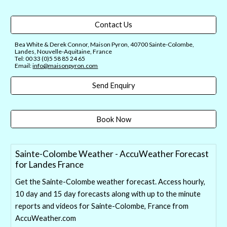
Contact Us
Bea White & Derek Connor, Maison Pyron, 40700 Sainte-Colombe,
Landes, Nouvelle-Aquitaine, France
Tel: 00 33 (0)5 58 85 24 65
Email:
info@maisonpyron.com
Send Enquiry
Book Now
Sainte-Colombe Weather - AccuWeather Forecast
for Landes France
Get the Sainte-Colombe weather forecast. Access hourly,
10 day and 15 day forecasts along with up to the minute
reports and videos for Sainte-Colombe, France from
AccuWeather.com