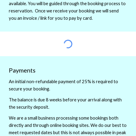
available. You will be guided through the booking process to
reservation. Once we receive your booking we will send
you an invoice / link for you to pay by card.
Payments
An initial non-refundable payment of 25% is required to
secure your booking.
The balance is due 8 weeks before your arrival along with
the security deposit.
We are a small business processing some bookings both
directly and through online booking sites. We do our best to
meet requested dates but this is not always possible in peak