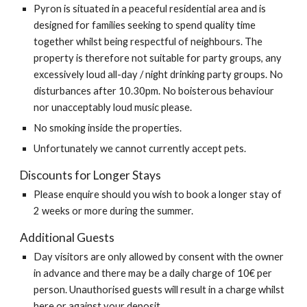
Pyron is situated in a peaceful residential area and is
designed for families seeking to spend quality time
together whilst being respectful of neighbours. The
property is therefore not suitable for party groups, any
excessively loud all-day / night drinking party groups. No
disturbances after 10.30pm. No boisterous behaviour
nor unacceptably loud music please.
No smoking inside the properties.
Unfortunately we cannot currently accept pets.
Discounts for Longer Stays
Please enquire should you wish to book a longer stay of
2 weeks or more during the summer.
Additional Guests
Day visitors are only allowed by consent with the owner
in advance and there may be a daily charge of 10€ per
person. Unauthorised guests will result in a charge whilst
here or against your deposit.