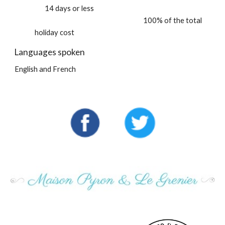
14 days or less
100% of the total
holiday cost
Languages spoken
English and French