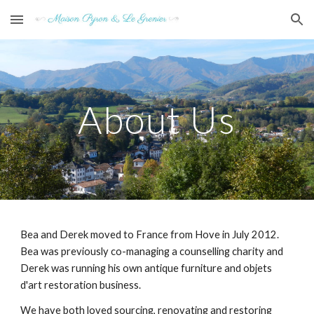
Skip to main content
Skip to navigation
About Us
Bea and Derek moved to France from Hove in July 2012.
Bea was previously co-managing a counselling charity and
Derek was running his own antique furniture and objets
d'art restoration business.
We have both loved sourcing, renovating and restoring