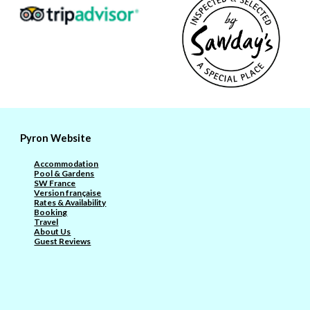
Pyron Website
Accommodation
Pool & Gardens
SW France
Version française
Rates & Availability
Booking
Travel
About Us
Guest Reviews