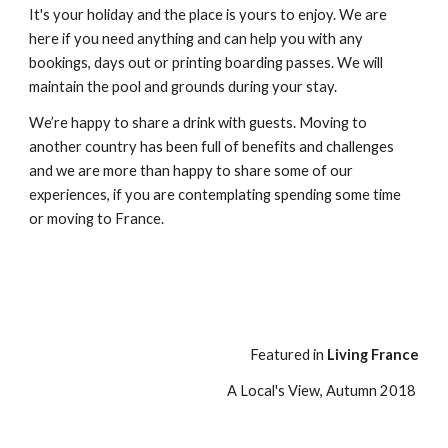
It's your holiday and the place is yours to enjoy. We are
here if you need anything and can help you with any
bookings, days out or printing boarding passes. We will
maintain the pool and grounds during your stay.
We’re happy to share a drink with guests. Moving to
another country has been full of benefits and challenges
and we are more than happy to share some of our
experiences, if you are contemplating spending some time
or moving to France.
Featured in
Living France
A Local's View, Autumn 2018