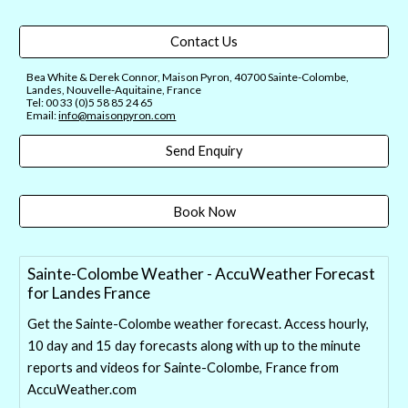
Contact Us
Bea White & Derek Connor, Maison Pyron, 40700 Sainte-Colombe,
Landes, Nouvelle-Aquitaine, France
Tel: 00 33 (0)5 58 85 24 65
Email:
info@maisonpyron.com
Send Enquiry
Book Now
Sainte-Colombe Weather - AccuWeather Forecast
for Landes France
Get the Sainte-Colombe weather forecast. Access hourly,
10 day and 15 day forecasts along with up to the minute
reports and videos for Sainte-Colombe, France from
AccuWeather.com