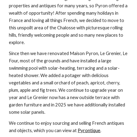
properties and antiques for many years, so Pyron offered a
wealth of opportunity! After spending many holidays in
France and loving all things French, we decided to move to
this unspoilt area of the Chalosse with picturesque rolling
hills, friendly welcoming people and so many new places to
explore.
Since then we have renovated Maison Pyron, Le Grenier, Le
Four, most of the grounds and have installed a large
swimming pool with solar-heating, terracing and a solar-
heated shower. We added a potager with delicious
vegetables and a small orchard of peach, apricot, cherry,
plum, apple and fig trees. We continue to upgrade year on
year and Le Grenier now has a new outside terrace with
garden furniture and in 2025 we have additionally installed
some solar panels.
We continue to enjoy sourcing and selling French antiques
and objects, which you can view at
Pyrontique
.