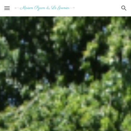
Skip to main content
Skip to navigation