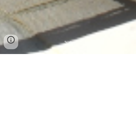
Le Grenier Pyron
A Peaceful Holiday Retreat in the Heart of
South-West France
Discover Your Perfect Countryside Escape
Welcome to Le Grenier Pyron — a peaceful
Chalosse
countryside retreat offering stylish holiday accommodation
with a
solar-heated pool, spacious gardens, and
unforgettable views
.